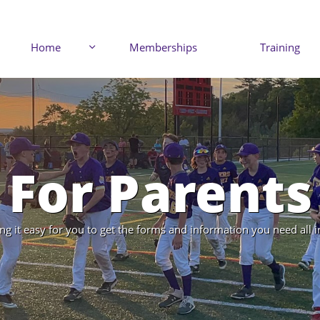
Home
Memberships
Training

For Parents
g it easy for you to get the forms and information you need all i