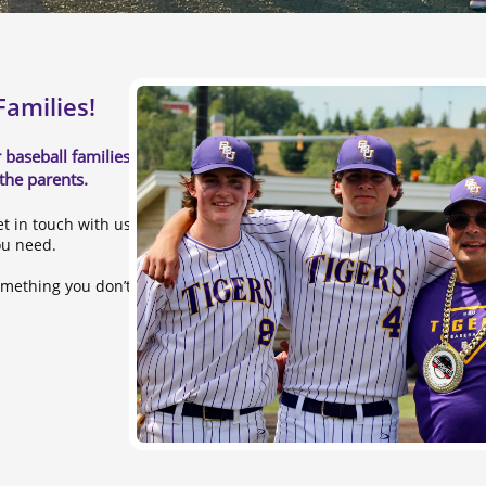
amilies!
 baseball families and the
 the parents.
et in touch with us and to
ou need.
omething you don’t see here,