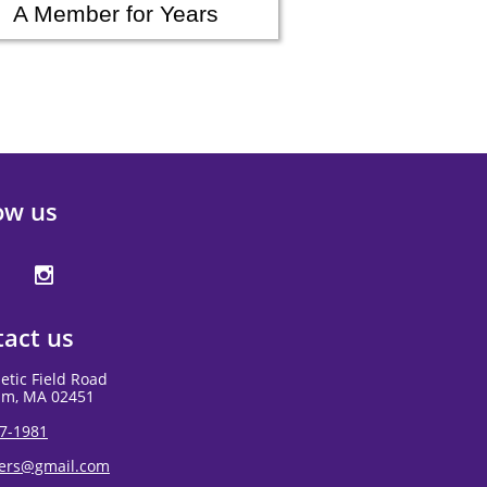
A Member for Years
ow us

act us
letic Field Road
am, MA 02451
7-1981
gers@gmail.com