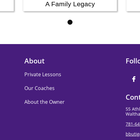
A Family Legacy
About
Foll
Private Lessons

Our Coaches
Cont
About the Owner
55 Ath
Walth
781-64
bbuti