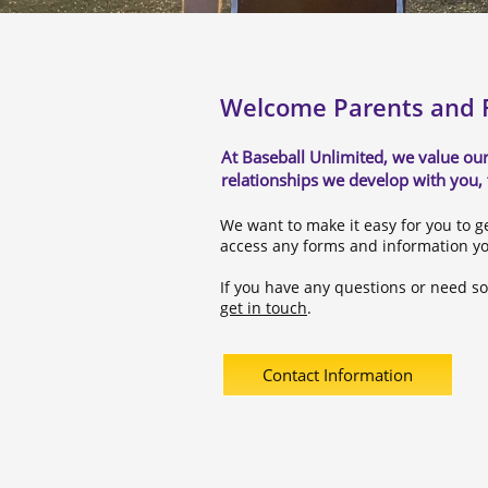
Welcome Parents and F
At Baseball Unlimited, we value our
relationships we develop with you,
We want to make it easy for you to g
access any forms and information y
If you have any questions or need s
get in touch
.
Contact Information