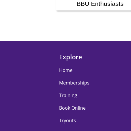
BBU Enthusiasts
Explore
Home
Memberships
Training
Book Online
Tryouts