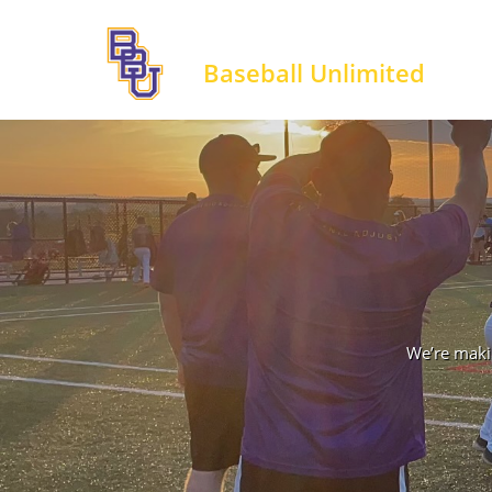
Baseball Unlimited
We’re makin