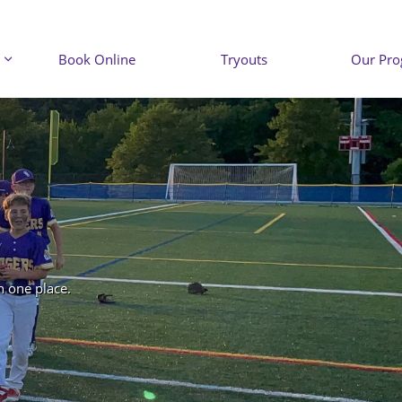
Book Online
Tryouts
Our Pr

n one place.